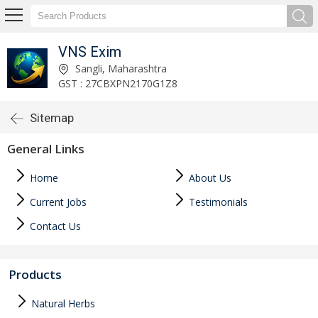
VNS Exim
Sangli, Maharashtra
GST : 27CBXPN2170G1Z8
Sitemap
General Links
Home
About Us
Current Jobs
Testimonials
Contact Us
Products
Natural Herbs