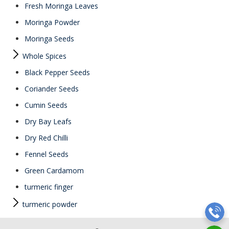
Fresh Moringa Leaves
Moringa Powder
Moringa Seeds
Whole Spices
Black Pepper Seeds
Coriander Seeds
Cumin Seeds
Dry Bay Leafs
Dry Red Chilli
Fennel Seeds
Green Cardamom
turmeric finger
turmeric powder