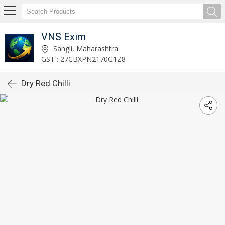
VNS Exim
Sangli, Maharashtra
GST : 27CBXPN2170G1Z8
Dry Red Chilli