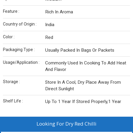
Feature :
Rich In Aroma
Country of Origin :
India
Color :
Red
Packaging Type :
Usually Packed In Bags Or Packets
Usage/Application :
Commonly Used In Cooking To Add Heat
And Flavor
Storage :
Store In A Cool, Dry Place Away From
Direct Sunlight
Shelf Life :
Up To 1 Year If Stored Properly,1 Year
Looking For
Dry Red Chilli