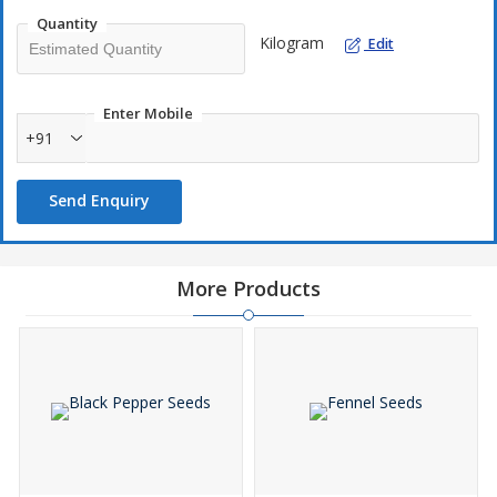
Quantity
Kilogram
Edit
Enter Mobile
+91
Send Enquiry
More Products