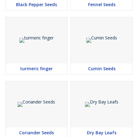
Black Pepper Seeds
Fennel Seeds
turmeric finger
Cumin Seeds
Coriander Seeds
Dry Bay Leafs