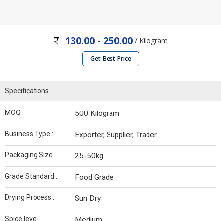
130.00 - 250.00
/ Kilogram
Get Best Price
Specifications
MOQ :
500 Kilogram
Business Type :
Exporter, Supplier, Trader
Packaging Size :
25-50kg
Grade Standard :
Food Grade
Drying Process :
Sun Dry
Spice level :
Medium