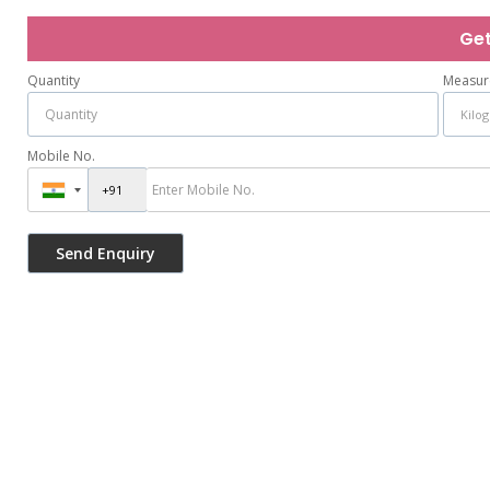
Get
Quantity
Measur
Mobile No.